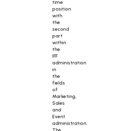
time
position
with
the
second
part
within
the
IFF
administration
in
the
fields
of
Marketing,
Sales
and
Event
administration.
The