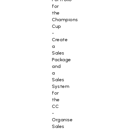
for
the
Champions
Cup
-
Create
a
Sales
Package
and
a
Sales
System
for
the
CC
-
Organise
Sales