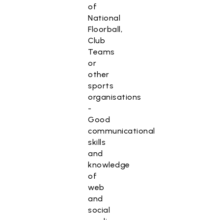
of
National
Floorball,
Club
Teams
or
other
sports
organisations
-
Good
communicational
skills
and
knowledge
of
web
and
social