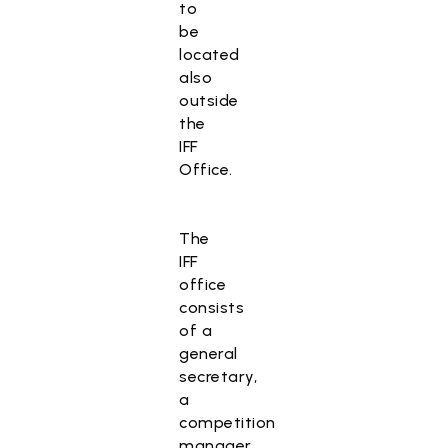
to
be
located
also
outside
the
IFF
Office.
The
IFF
office
consists
of a
general
secretary,
a
competition
manager,