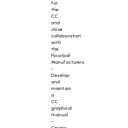
for
the
CC
and
close
collaboration
with
the
Floorball
Manufacturers
-
Develop
and
maintain
a
CC
graphical
manual
-
Create