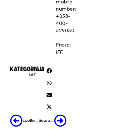
mobile
number:
+358-
400-
529030.
Photo:
IFF.
Uuti
KATEGORIA:
JAA:
set
Edellinen
Seuraava