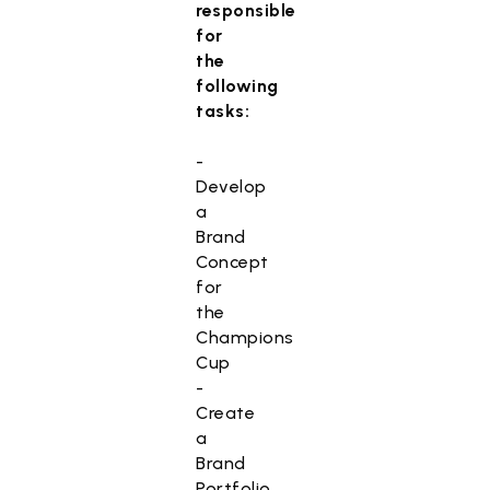
responsible
for
the
following
tasks:
-
Develop
a
Brand
Concept
for
the
Champions
Cup
-
Create
a
Brand
Portfolio