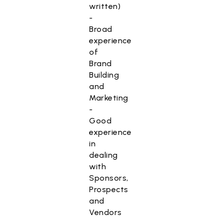
written)
-
Broad
experience
of
Brand
Building
and
Marketing
-
Good
experience
in
dealing
with
Sponsors,
Prospects
and
Vendors