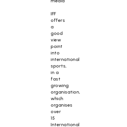
media
IFF
offers
a
good
view
point
into
international
sports,
in a
fast
growing
organisation,
which
organises
over
15
International