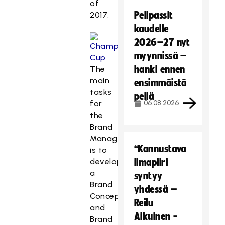
of
Pelipassit
2017.
kaudelle
2026–27 nyt
myynnissä –
hanki ennen
The
main
ensimmäistä
tasks
peliä
for
06.08.2026
the
Brand
Manager
“Kannustava
is to
develop
ilmapiiri
a
syntyy
Brand
yhdessä –
Concept
Reilu
and
Aikuinen -
Brand