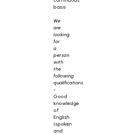
continuous
basis
We
are
looking
for
a
person
with
the
following
qualifications.
-
Good
knowledge
of
English
(spoken
and