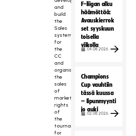
develop
F-liigan alku
and
häämöttää:
build
Avauskierrok
the
Sales
set syyskuun
system
toisella
for
viikolla
the
04.08.2026
CC
and
organise
Champions
the
sales
Cup vauhtiin
of
tässä kuussa
marketing
– lipunmyynti
rights
jo auki
of
02.08.2026
the
tournaments
for