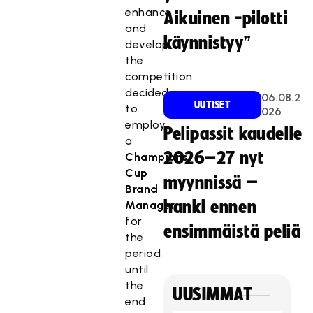
enhance
Aikuinen -pilotti
and
käynnistyy”
develop
the
competition
decided
06.08.2
UUTISET
to
026
employ
Pelipassit kaudelle
a
2026–27 nyt
Champions
Cup
myynnissä –
Brand
hanki ennen
Manager
for
ensimmäistä peliä
the
period
until
the
UUSIMMAT
end