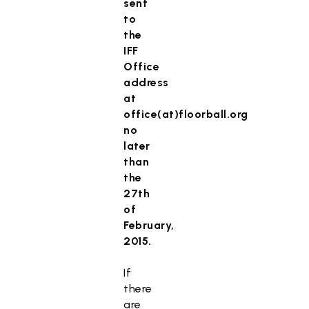
sent
to
the
IFF
Office
address
at
office(at)floorball.org
no
later
than
the
27th
of
February,
2015.
If
there
are