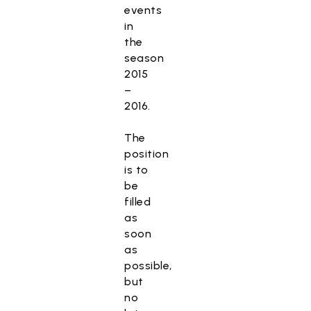
events
in
the
season
2015
–
2016.
The
position
is to
be
filled
as
soon
as
possible,
but
no