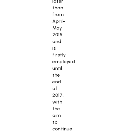
later
than
from
April-
May
2015
and
is
firstly
employed
until
the
end
of
2017,
with
the
aim
to
continue