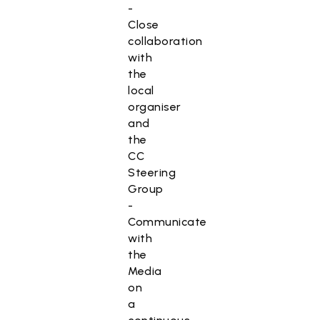
-
Close
collaboration
with
the
local
organiser
and
the
CC
Steering
Group
-
Communicate
with
the
Media
on
a