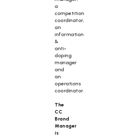
a
competition
coordinator,
an
information
&
anti-
doping
manager
and
an
operations
coordinator.
The
CC
Brand
Manager
is