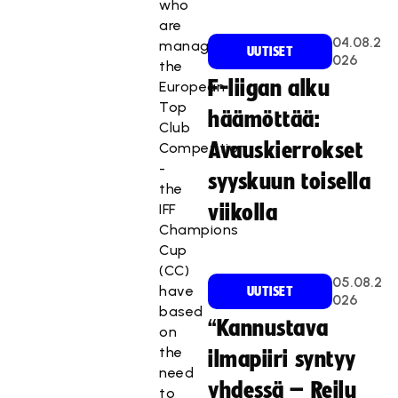
who
are
04.08.2
managing
UUTISET
026
the
F-liigan alku
European
Top
häämöttää:
Club
Avauskierrokset
Competition
-
syyskuun toisella
the
IFF
viikolla
Champions
Cup
(CC)
05.08.2
have
UUTISET
026
based
“Kannustava
on
the
ilmapiiri syntyy
need
yhdessä – Reilu
to