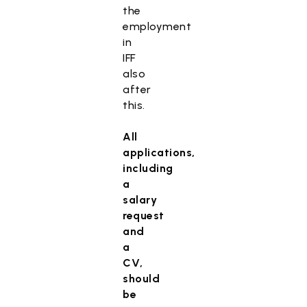
the
employment
in
IFF
also
after
this.
All
applications,
including
a
salary
request
and
a
CV,
should
be