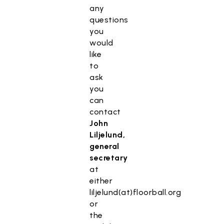
any
questions
you
would
like
to
ask
you
can
contact
John
Liljelund,
general
secretary
at
either
liljelund(at)floorball.org
or
the