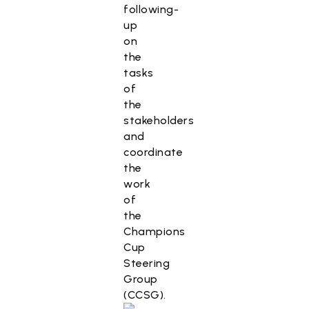
following-
up
on
the
tasks
of
the
stakeholders
and
coordinate
the
work
of
the
Champions
Cup
Steering
Group
(CCSG).