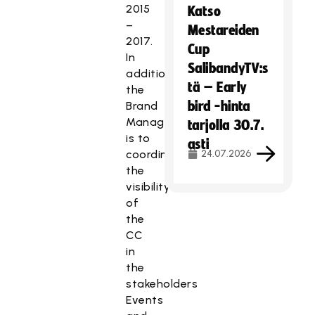
2015
Katso
–
Mestareiden
2017.
Cup
In
SalibandyTV:s
addition
tä – Early
the
bird -hinta
Brand
Manager
tarjolla 30.7.
is to
asti
coordinate
24.07.2026
the
visibility
of
the
CC
in
the
stakeholders
Events