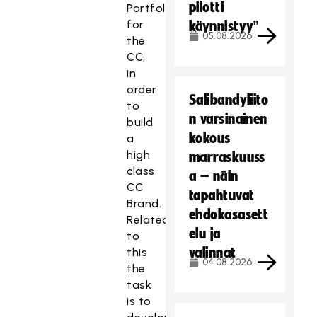
pilotti
Portfolio
for
käynnistyy”
05.08.2026
the
CC,
in
order
Salibandyliito
to
n varsinainen
build
kokous
a
high
marraskuuss
class
a – näin
CC
tapahtuvat
Brand.
ehdokasasett
Related
elu ja
to
valinnat
this
04.08.2026
the
task
is to