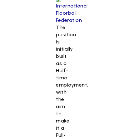
The
position
is
initially
built
as a
Half-
time
employment,
with
the
aim
to
make
it a
Full-