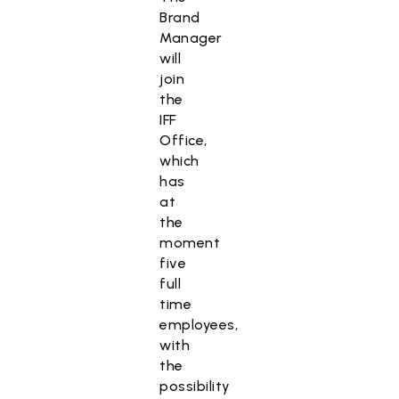
Brand
Manager
will
join
the
IFF
Office,
which
has
at
the
moment
five
full
time
employees,
with
the
possibility