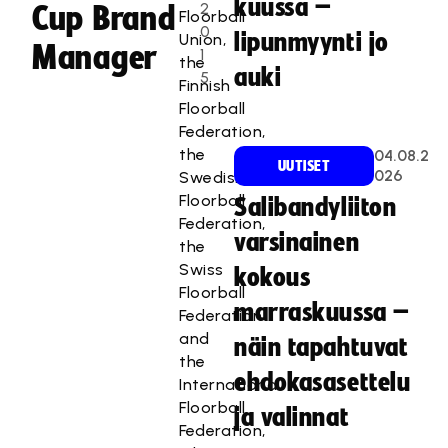
kuussa –
2
Cup Brand
Floorball
0
lipunmyynti jo
Union,
Manager
1
the
auki
5
Finnish
Floorball
Federation,
the
04.08.2
UUTISET
026
Swedish
Floorball
Salibandyliiton
Federation,
varsinainen
the
Swiss
kokous
Floorball
marraskuussa –
Federation
and
näin tapahtuvat
the
ehdokasasettelu
International
Floorball
ja valinnat
Federation,