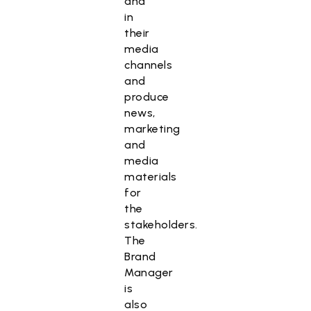
and
in
their
media
channels
and
produce
news,
marketing
and
media
materials
for
the
stakeholders.
The
Brand
Manager
is
also