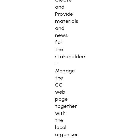
and
Provide
materials
and
news
for
the
stakeholders
-
Manage
the
CC
web
page
together
with
the
local
organiser