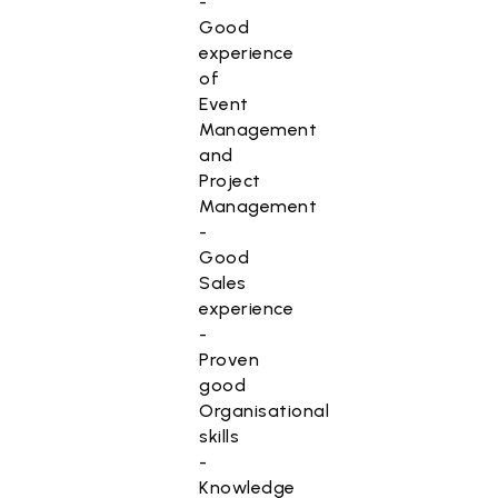
-
Good
experience
of
Event
Management
and
Project
Management
-
Good
Sales
experience
-
Proven
good
Organisational
skills
-
Knowledge