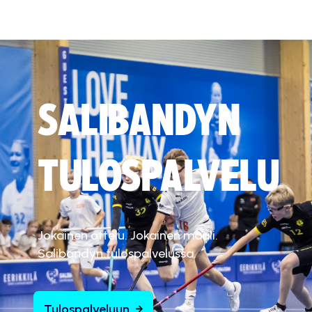
SALIBANDYN
TULOSPALVELU
Jokainen ottelu. Jokainen maali.
Salibandyn tulospalvelussa.
Tulospalveluun